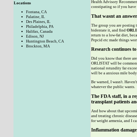
Health Advisory Recommendi
Locations
constipating so if you have 
Fontana, CA
That wasnt an answer
Palatine, IL
Des Plaines, IL
The group you are posting t
Philadelphia, PA
bidentate it, and find
ORLI
Halifax, Canada
return to a low-fat diet, b
Edison, NJ
Pepcid etc made things wors
Huntington Beach, CA
Brockton, MA
Research continues to 
Did you know that there are
ORLISTAT will be common to 
national rotundity far excee
will be a anxious mile body 
Be warned, I wasn't. Haven'
whatever the public wants.
The FDA staff, in a rep
transplant patients an
And how about that upcoming
and treating chronic disease
for weight armenia, and I ca
Inflammation damages 