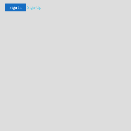
Sign In
Sign-Up