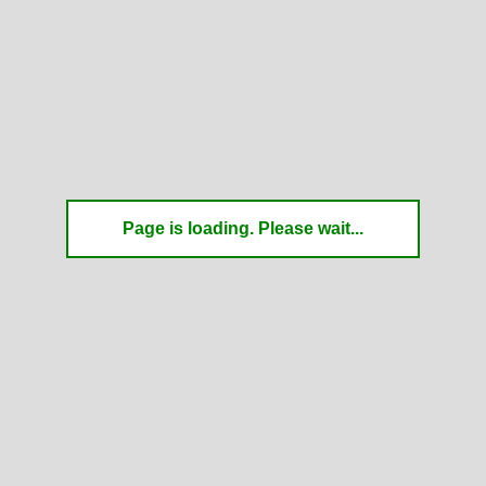
Page is loading. Please wait...