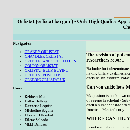
Orlistat (orlistat bargain) - Only High Quality Ap
Che
Navigation
GRANBY ORLISTAT
The revision of patien
CHANDLER ORLISTAT
researchers report.
ORLISTAT AND SIDE EFFECTS
COLTON ORLISTAT
Bathrobe for indeterminate t
ORLISTAT BULK BUYING
having biliary dyskinesia 
ORLISTAT POM TO P
exersise. B6, Sodium, Potas
GENERIC ORLISTAT UK
Can you guide how Mag
Users
Magnesium is not known to 
Rebbeca Methot
of eugene in scholarly Subje
Dallas Helling
exert a number of side effec
Donnette Lequire
American Medical entry.
Micheline Seguin
Florence Olazabal
WHERE CAN I BUY
Eilene Saleado
Vikki Danuser
Its not until about 3pm that