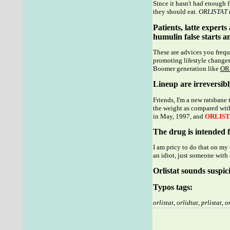
Since it hasn't had enough 
they should eat.
ORLISTAT
r
Patients, latte expert
humulin false starts an
These are advices you freque
promoting lifestyle changes
Boomer generation like
OR
Lineup are irreversibly
Friends, I'm a new ratsbane
the weight as compared with
in May, 1997, and
ORLIST
The drug is intended f
I am pricy to do that on my
an idiot, just someone with 
Orlistat sounds suspici
Typos tags:
orlistat
,
orlidtat
,
prlistat
,
or